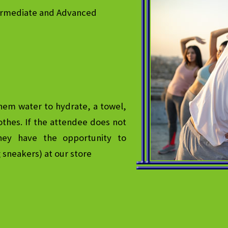
termediate and Advanced
hem water to hydrate, a towel,
thes. If the attendee does not
hey have the opportunity to
g sneakers) at our store