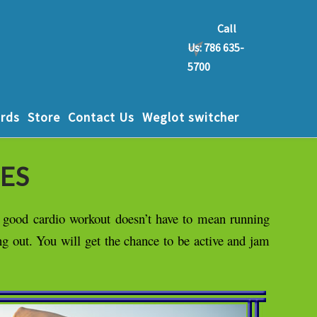
Call
Us: 786 635-
5700
rds
Store
Contact Us
Weglot switcher
ES
a good cardio workout doesn’t have to mean running
ng out. You will get the chance to be active and jam