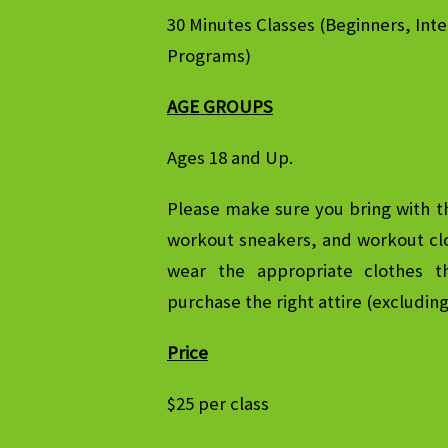
30 Minutes Classes (Beginners, In
Programs)
AGE GROUPS
Ages 18 and Up.
Please make sure you bring with t
workout sneakers, and workout clo
wear the appropriate clothes t
purchase the right attire (excludin
Price
$25 per class