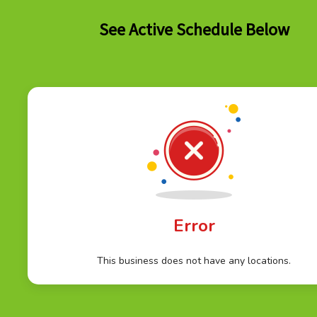
See Active Schedule Below