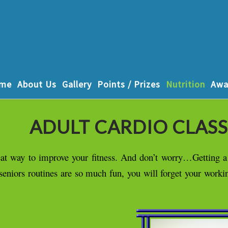
me
About Us
Gallery
Points / Prizes
Nutrition
Awa
ADULT CARDIO CLASS
great way to improve your fitness. And don’t worry…Getting 
/seniors routines are so much fun, you will forget your worki