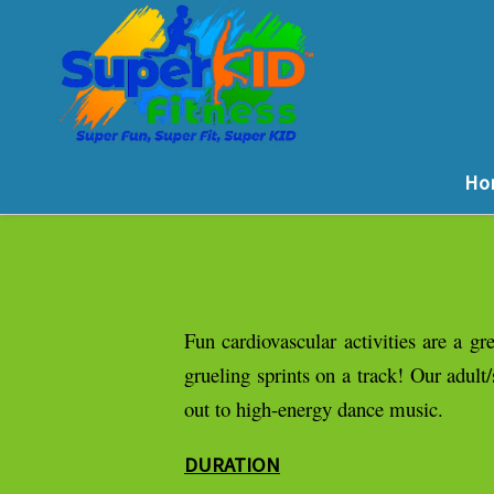
Ho
Fun cardiovascular activities are a 
grueling sprints on a track! Our adult
out to high-energy dance music.
DURATION