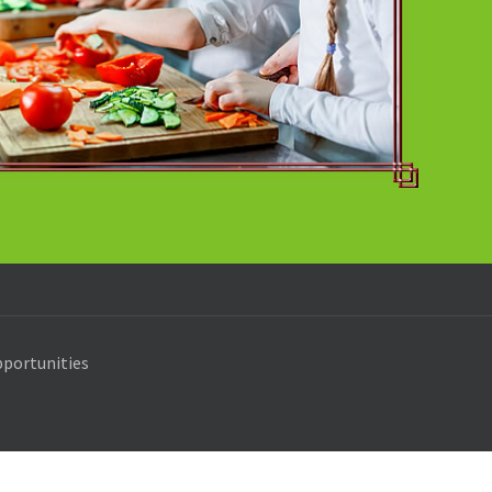
portunities