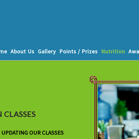
me
About Us
Gallery
Points / Prizes
Nutrition
Awa
 CLASSES
F UPDATING OUR CLASSES