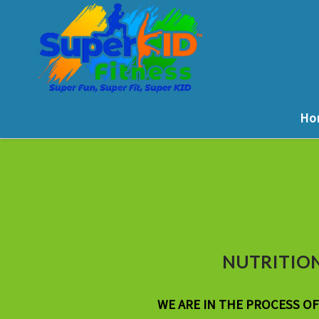
Ho
NUTRITION
WE ARE IN THE PROCESS O