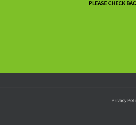
PLEASE CHECK BAC
Privacy Pol