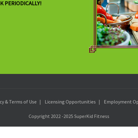
K PERIODICALLY!
icy & Terms of Use
Licensing Opportunities
Employment Op
Copyright 2022 -2025 SuperKid Fitness