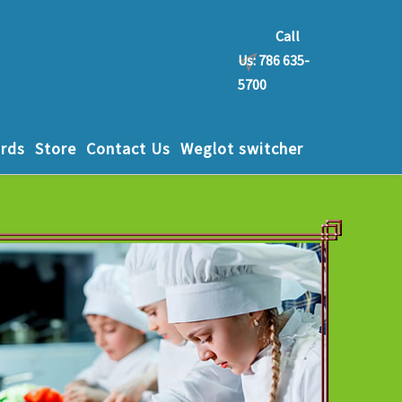
Call
Us: 786 635-
5700
rds
Store
Contact Us
Weglot switcher